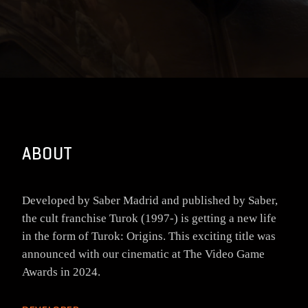
ABOUT
Developed by Saber Madrid and published by Saber,
the cult franchise Turok (1997-) is getting a new life
in the form of Turok: Origins. This exciting title was
announced with our cinematic at The Video Game
Awards in 2024.