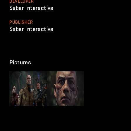
DEVELOPER
Saber Interactive
PUBLISHER
Saber Interactive
Pictures