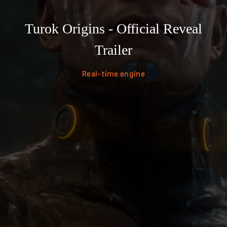
Turok Origins - Official Reveal
Trailer
Real-time engine