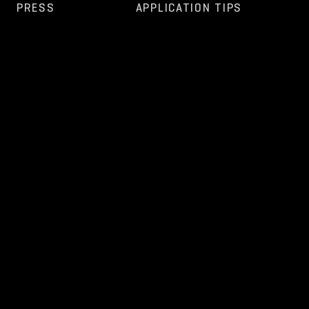
PRESS
APPLICATION TIPS
FAQ
OPEN POSITIONS
OTHER
NEWS
CONTACT
TERMS AND
PRIVACY
GDPR
ESZR-
WHISTLEBLOWING
CONDITIONS
POLICY
REPORT
REPORTING