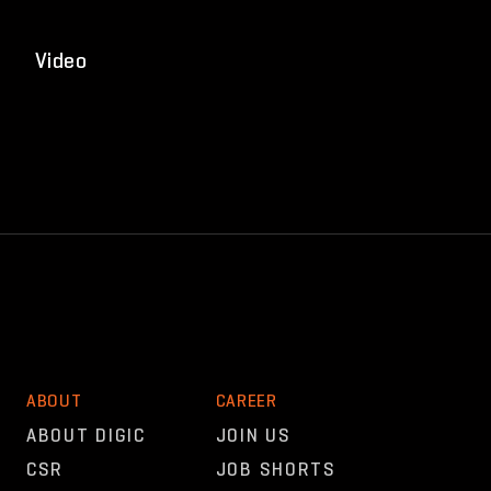
Video
ABOUT
CAREER
ABOUT DIGIC
JOIN US
CSR
JOB SHORTS