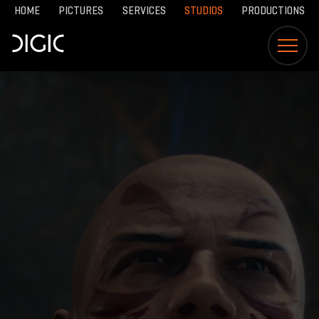
HOME
PICTURES
SERVICES
STUDIOS
PRODUCTIONS