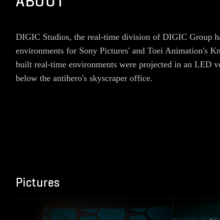
ABOUT
DIGIC Studios, the real-time division of DIGIC Group had
environments for Sony Pictures' and Toei Animation's Kn
built real-time environments were projected in an LED v
below the antihero's skyscraper office.
Pictures