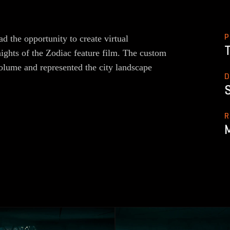
P
 the opportunity to create virtual
ights of the Zodiac feature film. The custom
olume and represented the city landscape
D
R