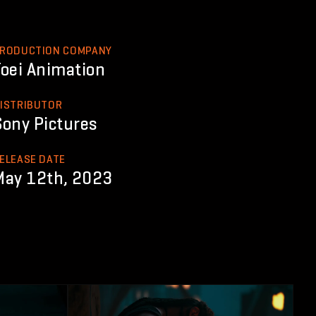
RODUCTION COMPANY
Toei Animation
ISTRIBUTOR
Sony Pictures
ELEASE DATE
May 12th, 2023