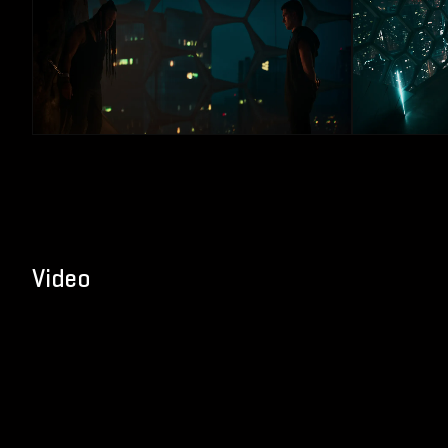
Video