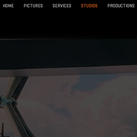
HOME
PICTURES
SERVICES
STUDIOS
PRODUCTIONS