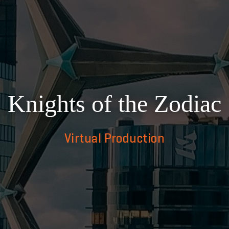
Knights of the Zodiac
Virtual Production