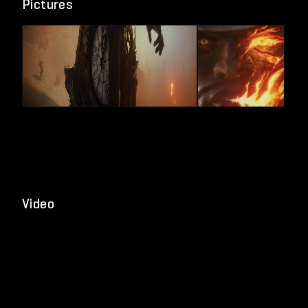
Pictures
Video