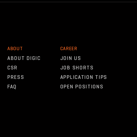
ABOUT
CAREER
ABOUT DIGIC
JOIN US
CSR
JOB SHORTS
PRESS
APPLICATION TIPS
FAQ
OPEN POSITIONS
OTHER
NEWS
CONTACT