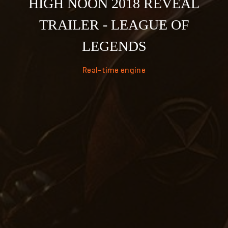
HIGH NOON 2018 REVEAL
TRAILER - LEAGUE OF
LEGENDS
Real-time engine