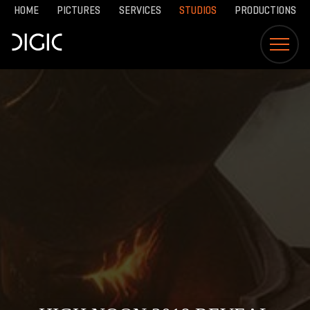
HOME
PICTURES
SERVICES
STUDIOS
PRODUCTIONS