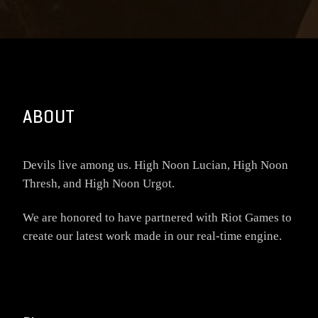
ABOUT
Devils live among us. High Noon Lucian, High Noon
Thresh, and High Noon Urgot.
We are honored to have partnered with Riot Games to
create our latest work made in our real-time engine.