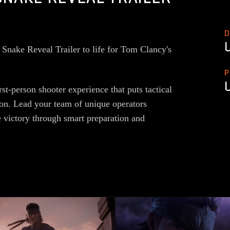
D
Snake Reveal Trailer to life for Tom Clancy's
P
st-person shooter experience that puts tactical
tion. Lead your team of unique operators
e victory through smart preparation and