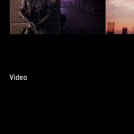
Video