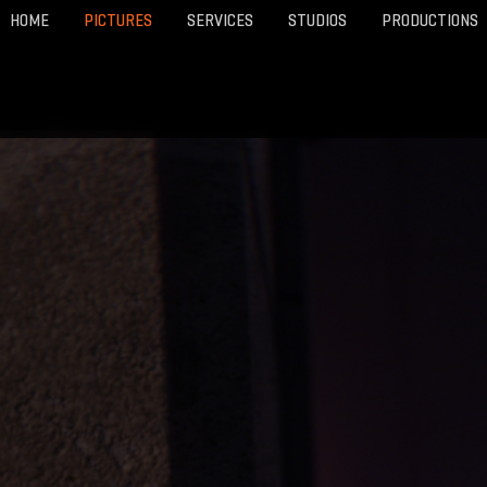
HOME
PICTURES
SERVICES
STUDIOS
PRODUCTIONS