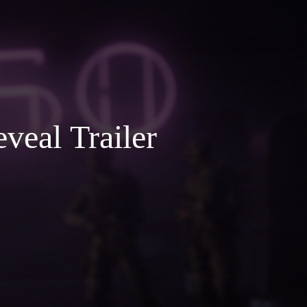
veal Trailer