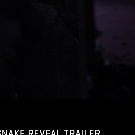
 SNAKE REVEAL TRAILER