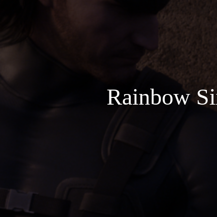
Rainbow Six