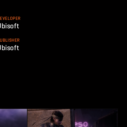
EVELOPER
Ubisoft
UBLISHER
Ubisoft