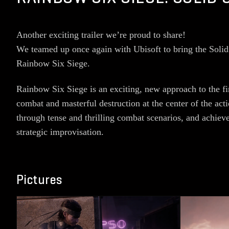
Another exciting trailer we’re proud to share!
We teamed up once again with Ubisoft to bring the Solid 
Rainbow Six Siege.
Rainbow Six Siege is an exciting, new approach to the fir
combat and masterful destruction at the center of the ac
through tense and thrilling combat scenarios, and achiev
strategic improvisation.
Pictures