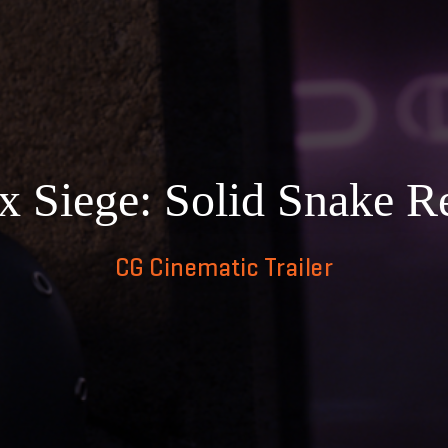
 Siege: Solid Snake Re
CG Cinematic Trailer