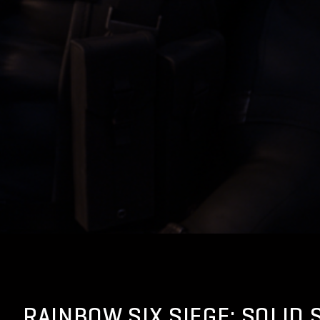
RAINBOW SIX SIEGE: SOLID