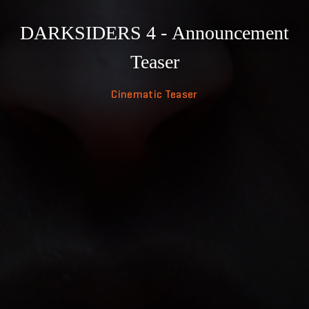
DARKSIDERS 4 - Announcement
Teaser
Cinematic Teaser