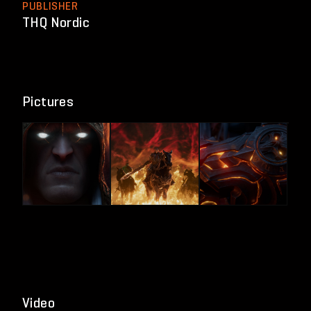
PUBLISHER
THQ Nordic
Pictures
Video