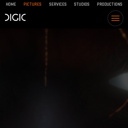
HOME
PICTURES
SERVICES
STUDIOS
PRODUCTIONS