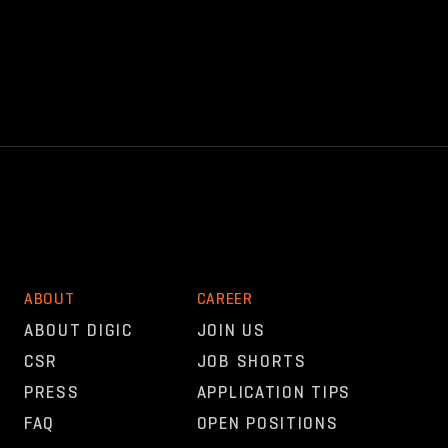
ABOUT
CAREER
ABOUT DIGIC
JOIN US
CSR
JOB SHORTS
PRESS
APPLICATION TIPS
FAQ
OPEN POSITIONS