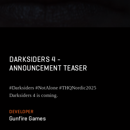
DARKSIDERS 4 -
ANNOUNCEMENT TEASER
#Darksiders #NotAlone #THQNordic2025
Darksiders 4 is coming.
DEVELOPER
Gunfire Games