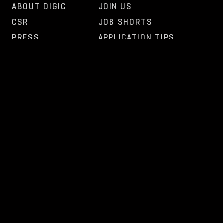
ABOUT DIGIC
JOIN US
CSR
JOB SHORTS
PRESS
APPLICATION TIPS
FAQ
OPEN POSITIONS
OTHER
NEWS
CONTACT