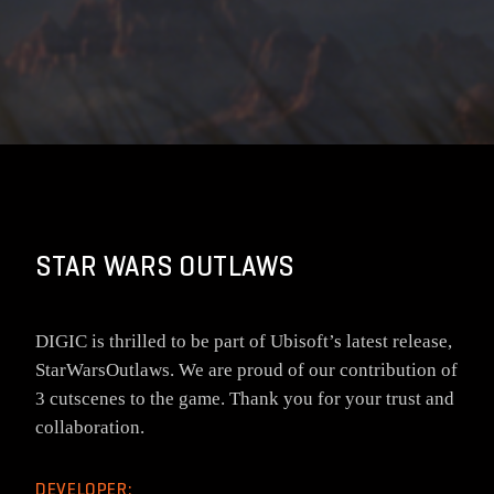
STAR WARS OUTLAWS
DIGIC is thrilled to be part of Ubisoft’s latest release,
StarWarsOutlaws. We are proud of our contribution of
3 cutscenes to the game. Thank you for your trust and
collaboration.
DEVELOPER: