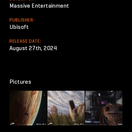
Massive Entertainment
PUBLISHER:
Ubisoft
RELEASE DATE:
August 27th, 2024
Pictures