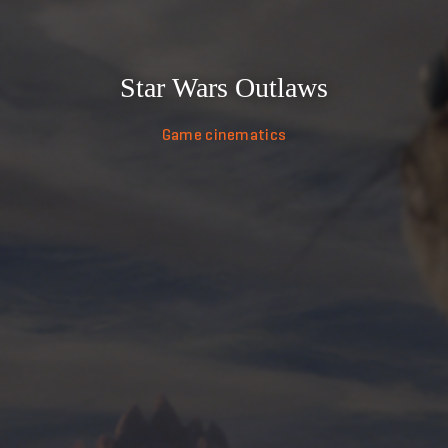
Star Wars Outlaws
Game cinematics