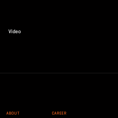
Video
ABOUT
CAREER