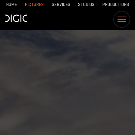
HOME
PICTURES
SERVICES
STUDIOS
PRODUCTIONS